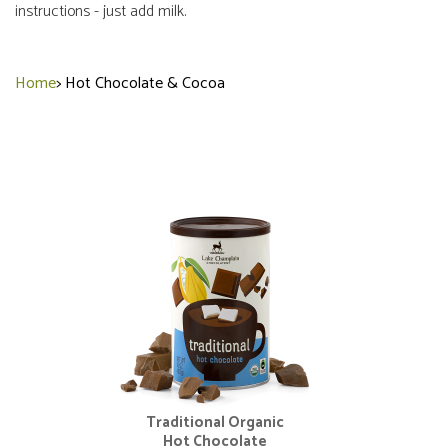
instructions - just add milk.
Home
>
Hot Chocolate & Cocoa
Traditional Organic
Hot Chocolate