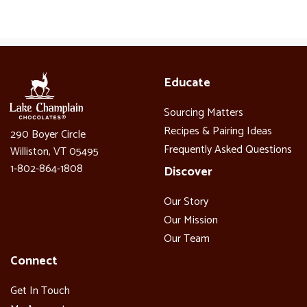
Educate
Sourcing Matters
Recipes & Pairing Ideas
290 Boyer Circle
Frequently Asked Questions
Williston, VT 05495
1-802-864-1808
Discover
Our Story
Our Mission
Our Team
Connect
Get In Touch