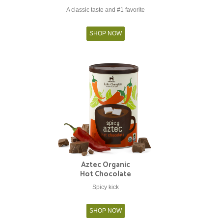
A classic taste and #1 favorite
SHOP NOW
Aztec Organic
Hot Chocolate
Spicy kick
SHOP NOW