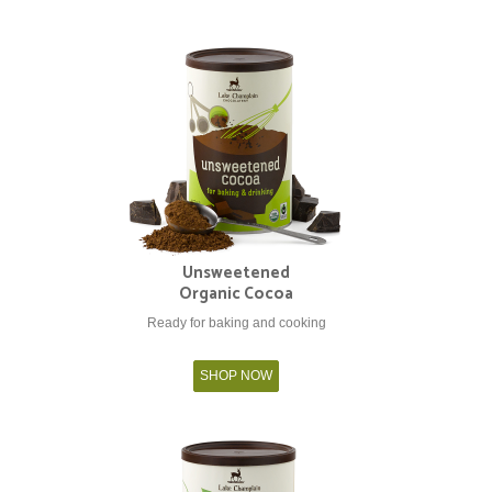
Unsweetened
Organic Cocoa
Ready for baking and cooking
SHOP NOW