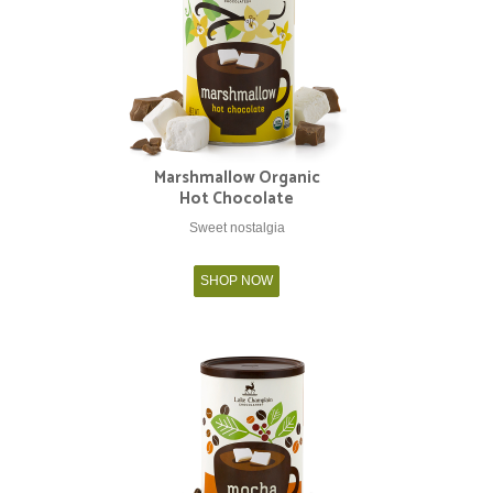
Marshmallow Organic
Hot Chocolate
Sweet nostalgia
SHOP NOW