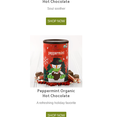
Hot Chocolate
Soul soother
SHOP NOW
Peppermint Organic
Hot Chocolate
A refreshing holiday favorite
SHOP NOW