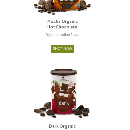
Mocha Organic
Hot Chocolate
Big, bold coffee flavor
SHOP NOW
Dark Organic