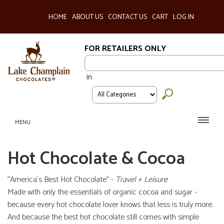
HOME
ABOUT US
CONTACT US
CART
LOG IN
FOR RETAILERS ONLY
in
MENU
Hot Chocolate & Cocoa
"America's Best Hot Chocolate" -
Travel + Leisure
Made with only the essentials of organic cocoa and sugar -
because every hot chocolate lover knows that less is truly more.
And because the best hot chocolate still comes with simple