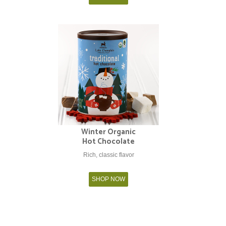
Winter Organic
Hot Chocolate
Rich, classic flavor
SHOP NOW