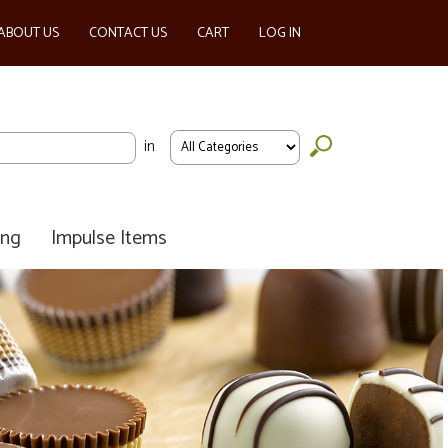
ABOUT US
CONTACT US
CART
LOG IN
in
ing
Impulse Items