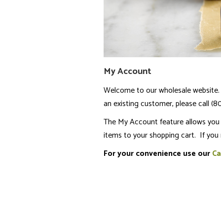
My Account
Welcome to our wholesale website. 
an existing customer, please call (
The My Account feature allows you t
items to your shopping cart. If you
For your convenience use our
Ca