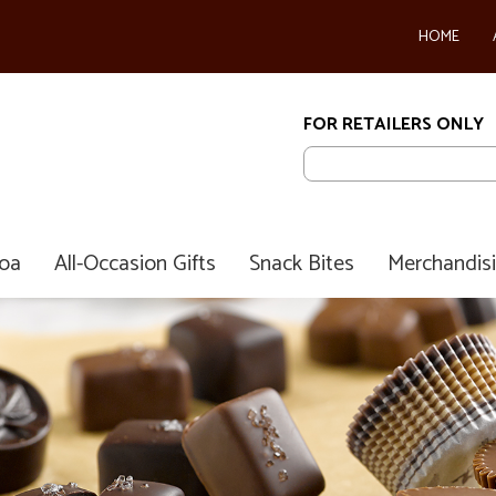
HOME
FOR RETAILERS ONLY
coa
All-Occasion Gifts
Snack Bites
Merchandis