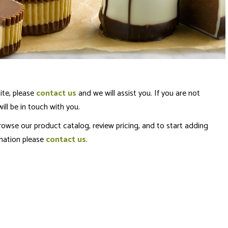
ite, please
contact us
and we will assist you. If you are not
ll be in touch with you.
rowse our product catalog, review pricing, and to start adding
rmation please
contact us
.