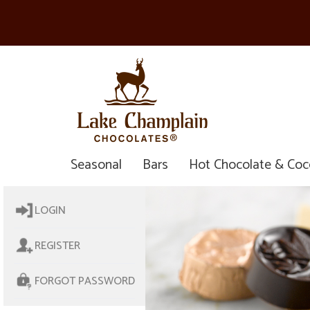
Seasonal
Bars
Hot Chocolate & Co
LOGIN
REGISTER
FORGOT PASSWORD