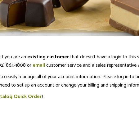
If you are an
existing customer
that doesn’t have a login to this s
802) 864-1808 or
email
customer service and a sales representative wi
o easily manage all of your account information. Please log in to b
 need to set up an account or change your billing and shipping info
talog Quick Order
!