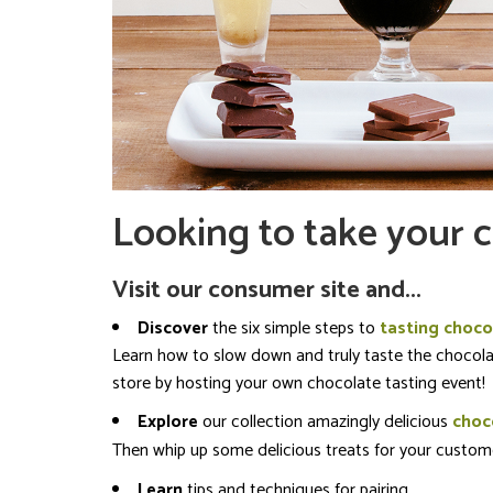
Looking to take your c
Visit our consumer site and...
Discover
the six simple steps to
tasting choco
Learn how to slow down and truly taste the chocolat
store by hosting your own chocolate tasting event!
Explore
our collection amazingly delicious
choco
Then whip up some delicious treats for your custome
Learn
tips and techniques for pairing.