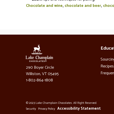
Chocolate and wine
,
chocolate and beer
,
choco
Educa
Sourcin
Recipes
290 Boyer Circle
Frequen
Williston, VT 05495
1-802-864-1808
© 2023 Lake Champlain Chocolates. All Right Reserved.
Accessibility Statement
Security
Privacy Policy