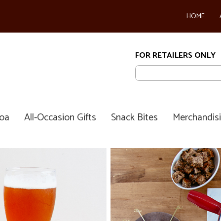
HOME
FOR RETAILERS ONLY
coa
All-Occasion Gifts
Snack Bites
Merchandis