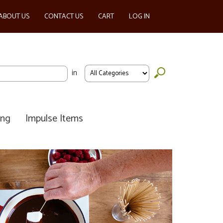
ABOUT US
CONTACT US
CART
LOG IN
in
ing
Impulse Items