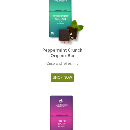
Peppermint Crunch
Organic Bar
Crisp and refreshing
SHOP NOW