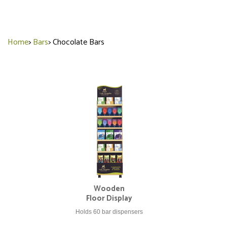
Home
>
Bars
>
Chocolate Bars
Wooden
Floor Display
Holds 60 bar dispensers