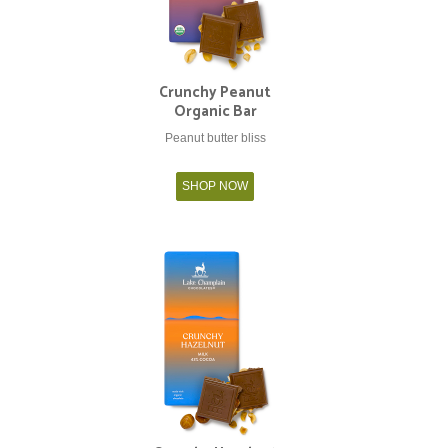
Crunchy Peanut
Organic Bar
Peanut butter bliss
SHOP NOW