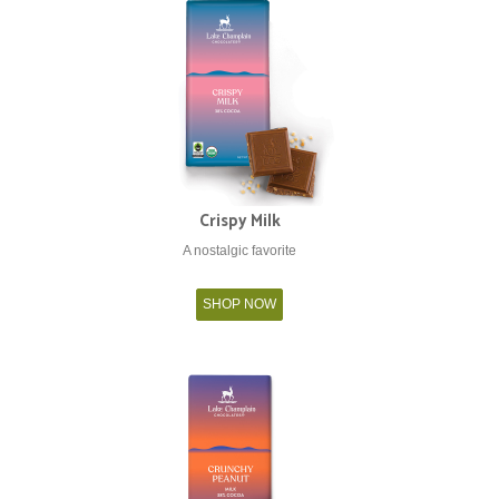
Crispy Milk
A nostalgic favorite
SHOP NOW