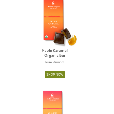
Maple Caramel
Organic Bar
Pure Vermont
SHOP NOW