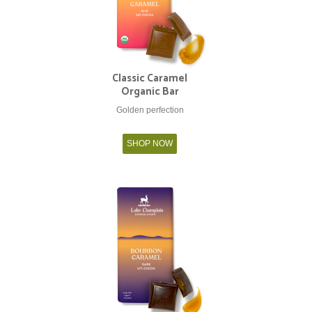
Classic Caramel
Organic Bar
Golden perfection
SHOP NOW