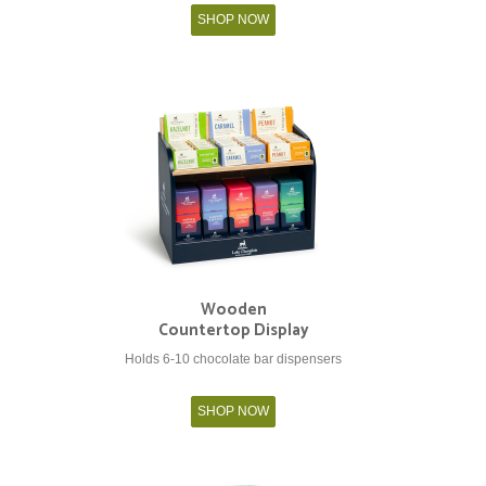
SHOP NOW
Wooden
Countertop Display
Holds 6-10 chocolate bar dispensers
SHOP NOW