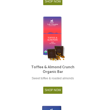
SHOP NOW
Toffee & Almond Crunch
Organic Bar
Sweet toffee & roasted almonds
SHOP NOW