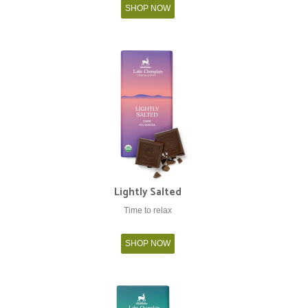
SHOP NOW
Lightly Salted
Time to relax
SHOP NOW