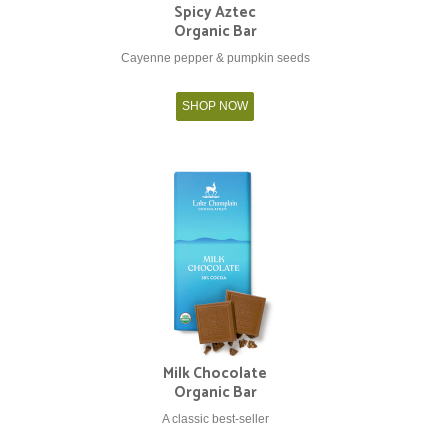
Spicy Aztec
Organic Bar
Cayenne pepper & pumpkin seeds
SHOP NOW
Milk Chocolate
Organic Bar
A classic best-seller