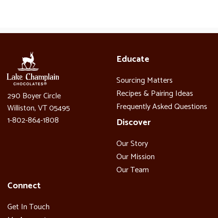
Educate
Sourcing Matters
Recipes & Pairing Ideas
290 Boyer Circle
Frequently Asked Questions
Williston, VT 05495
1-802-864-1808
Discover
Our Story
Our Mission
Our Team
Connect
Get In Touch