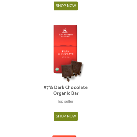
SHOP NOW
57% Dark Chocolate
Organic Bar
Top seller!
SHOP NOW