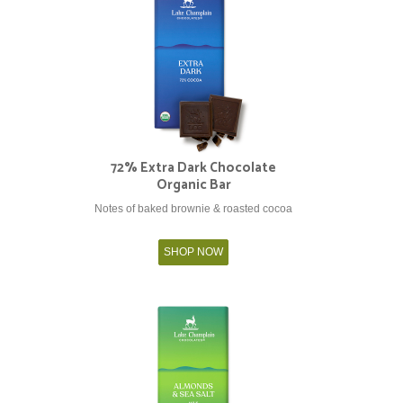
72% Extra Dark Chocolate
Organic Bar
Notes of baked brownie & roasted cocoa
SHOP NOW