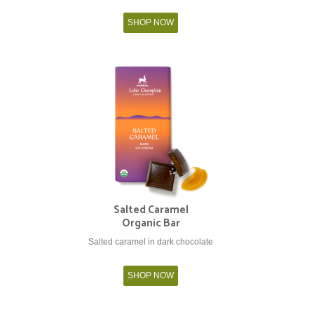
SHOP NOW
Salted Caramel
Organic Bar
Salted caramel in dark chocolate
SHOP NOW