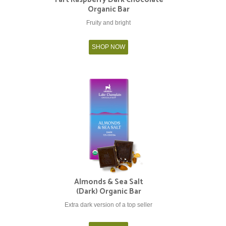
Organic Bar
Fruity and bright
SHOP NOW
Almonds & Sea Salt
(Dark) Organic Bar
Extra dark version of a top seller