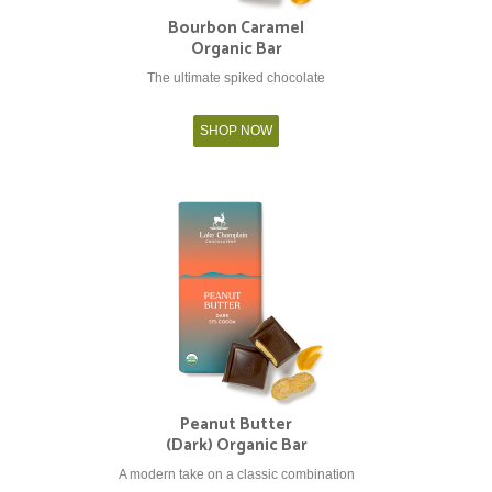
Bourbon Caramel
Organic Bar
The ultimate spiked chocolate
SHOP NOW
Peanut Butter
(Dark) Organic Bar
A modern take on a classic combination