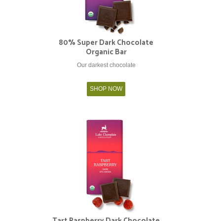
80% Super Dark Chocolate
Organic Bar
Our darkest chocolate
SHOP NOW
Tart Raspberry Dark Chocolate