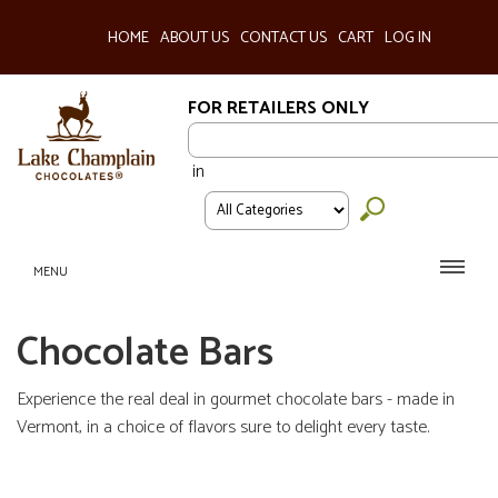
HOME
ABOUT US
CONTACT US
CART
LOG IN
FOR RETAILERS ONLY
in
MENU
Chocolate Bars
Experience the real deal in gourmet chocolate bars - made in
Vermont, in a choice of flavors sure to delight every taste.