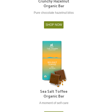
Crunchy Hazelnut
Organic Bar
Pure chocolate hazelnut bliss
SHOP NOW
Sea Salt Toffee
Organic Bar
A moment of self-care