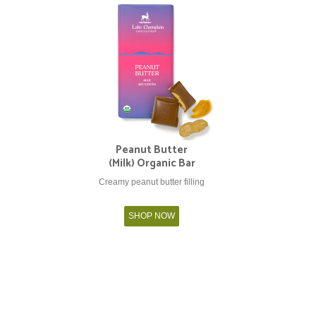
Peanut Butter
(Milk) Organic Bar
Creamy peanut butter filling
SHOP NOW