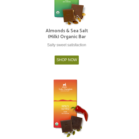
Almonds & Sea Salt
(Milk) Organic Bar
Salty sweet satisfaction
SHOP NOW