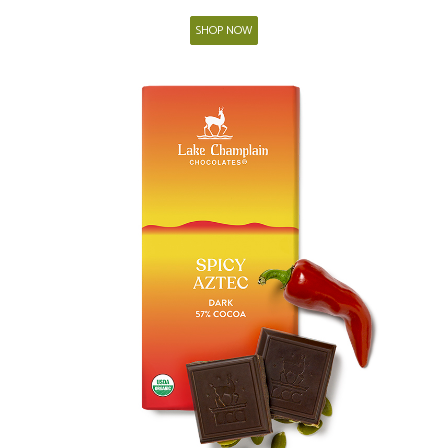
SHOP NOW