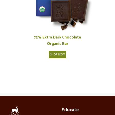
72% Extra Dark Chocolate
Organic Bar
SHOP NOW
Educate