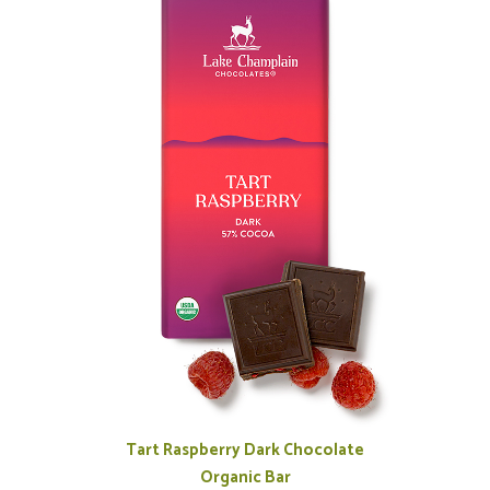
Tart Raspberry Dark Chocolate
Organic Bar