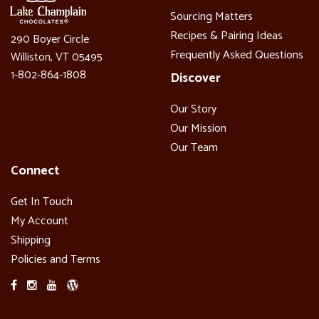
Sourcing Matters
Recipes & Pairing Ideas
290 Boyer Circle
Frequently Asked Questions
Williston, VT 05495
1-802-864-1808
Discover
Our Story
Our Mission
Our Team
Connect
Get In Touch
My Account
Shipping
Policies and Terms