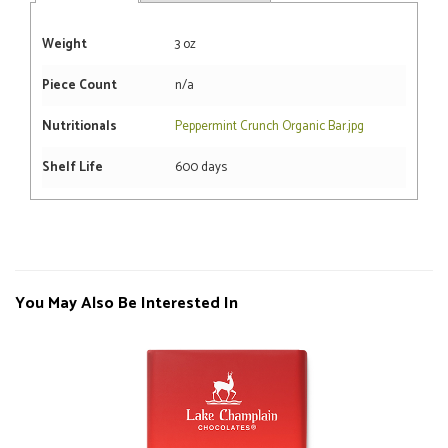
Weight
3 oz
Piece Count
n/a
Nutritionals
Peppermint Crunch Organic Bar.jpg
Shelf Life
600 days
You May Also Be Interested In