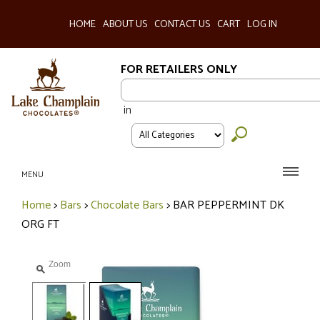
HOME
ABOUT US
CONTACT US
CART
LOG IN
FOR RETAILERS ONLY
in
MENU
Home
>
Bars
>
Chocolate Bars
>
BAR PEPPERMINT DK
ORG FT
Zoom