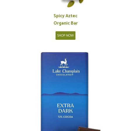
Spicy Aztec
Organic Bar
SHOP NOW