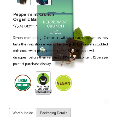
Peppermint Crunch
Organic Bar
1Y504-012114-1
Simply enchanting. Customers will savor each moment as they
taste the irresistible magic of fair trade dark chocolate studded
with cool, sweet peppermint crunch. So delicious it will
disappear before their very eyes. 57% cocoa content. 12 bars per
point of purchase display.
What's Inside
Packaging Details