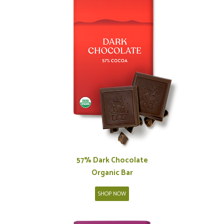
57% Dark Chocolate
Organic Bar
SHOP NOW