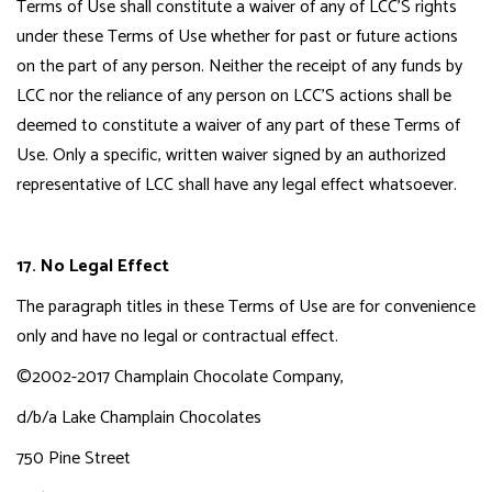
Terms of Use shall constitute a waiver of any of LCC'S rights
under these Terms of Use whether for past or future actions
on the part of any person. Neither the receipt of any funds by
LCC nor the reliance of any person on LCC'S actions shall be
deemed to constitute a waiver of any part of these Terms of
Use. Only a specific, written waiver signed by an authorized
representative of LCC shall have any legal effect whatsoever.
17. No Legal Effect
The paragraph titles in these Terms of Use are for convenience
only and have no legal or contractual effect.
©2002-2017 Champlain Chocolate Company,
d/b/a Lake Champlain Chocolates
750 Pine Street