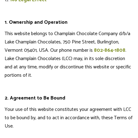
1. Ownership and Operation
This website belongs to Champlain Chocolate Company d/b/a
Lake Champlain Chocolates, 750 Pine Street, Burlington,
Vermont 05401, USA. Our phone number is
802-864-1808
.
Lake Champlain Chocolates (LCC) may, in its sole discretion
and at any time, modify or discontinue this website or specific
portions of it.
2. Agreement to Be Bound
Your use of this website constitutes your agreement with LCC
to be bound by, and to act in accordance with, these Terms of
Use.