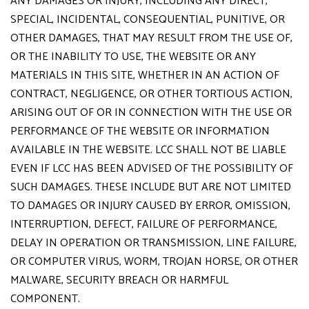
ANY DAMAGES OR INJURY, INCLUDING ANY DIRECT,
SPECIAL, INCIDENTAL, CONSEQUENTIAL, PUNITIVE, OR
OTHER DAMAGES, THAT MAY RESULT FROM THE USE OF,
OR THE INABILITY TO USE, THE WEBSITE OR ANY
MATERIALS IN THIS SITE, WHETHER IN AN ACTION OF
CONTRACT, NEGLIGENCE, OR OTHER TORTIOUS ACTION,
ARISING OUT OF OR IN CONNECTION WITH THE USE OR
PERFORMANCE OF THE WEBSITE OR INFORMATION
AVAILABLE IN THE WEBSITE. LCC SHALL NOT BE LIABLE
EVEN IF LCC HAS BEEN ADVISED OF THE POSSIBILITY OF
SUCH DAMAGES. THESE INCLUDE BUT ARE NOT LIMITED
TO DAMAGES OR INJURY CAUSED BY ERROR, OMISSION,
INTERRUPTION, DEFECT, FAILURE OF PERFORMANCE,
DELAY IN OPERATION OR TRANSMISSION, LINE FAILURE,
OR COMPUTER VIRUS, WORM, TROJAN HORSE, OR OTHER
MALWARE, SECURITY BREACH OR HARMFUL
COMPONENT.