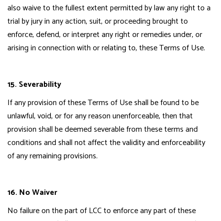
also waive to the fullest extent permitted by law any right to a
trial by jury in any action, suit, or proceeding brought to
enforce, defend, or interpret any right or remedies under, or
arising in connection with or relating to, these Terms of Use.
15. Severability
If any provision of these Terms of Use shall be found to be
unlawful, void, or for any reason unenforceable, then that
provision shall be deemed severable from these terms and
conditions and shall not affect the validity and enforceability
of any remaining provisions.
16. No Waiver
No failure on the part of LCC to enforce any part of these