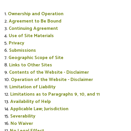
Ownership and Operation
Agreement to Be Bound
Continuing Agreement
Use of Site Materials
Privacy
Submissions
Geographic Scope of Site
Links to Other Sites
Contents of the Website - Disclaimer
Operation of the Website - Disclaimer
Limitation of Liability
Limitations as to Paragraphs 9, 10, and 11
Availability of Help
Applicable Law; Jurisdiction
Severability
No Waiver
No Legal Effect