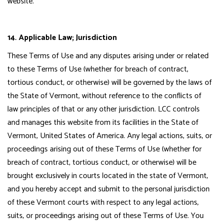
website.
14. Applicable Law; Jurisdiction
These Terms of Use and any disputes arising under or related
to these Terms of Use (whether for breach of contract,
tortious conduct, or otherwise) will be governed by the laws of
the State of Vermont, without reference to the conflicts of
law principles of that or any other jurisdiction. LCC controls
and manages this website from its facilities in the State of
Vermont, United States of America. Any legal actions, suits, or
proceedings arising out of these Terms of Use (whether for
breach of contract, tortious conduct, or otherwise) will be
brought exclusively in courts located in the state of Vermont,
and you hereby accept and submit to the personal jurisdiction
of these Vermont courts with respect to any legal actions,
suits, or proceedings arising out of these Terms of Use. You