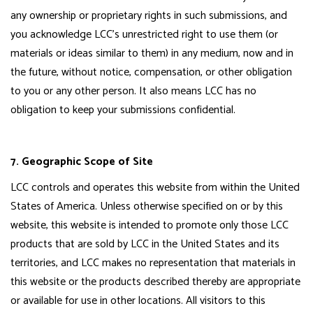
any ownership or proprietary rights in such submissions, and
you acknowledge LCC's unrestricted right to use them (or
materials or ideas similar to them) in any medium, now and in
the future, without notice, compensation, or other obligation
to you or any other person. It also means LCC has no
obligation to keep your submissions confidential.
7. Geographic Scope of Site
LCC controls and operates this website from within the United
States of America. Unless otherwise specified on or by this
website, this website is intended to promote only those LCC
products that are sold by LCC in the United States and its
territories, and LCC makes no representation that materials in
this website or the products described thereby are appropriate
or available for use in other locations. All visitors to this