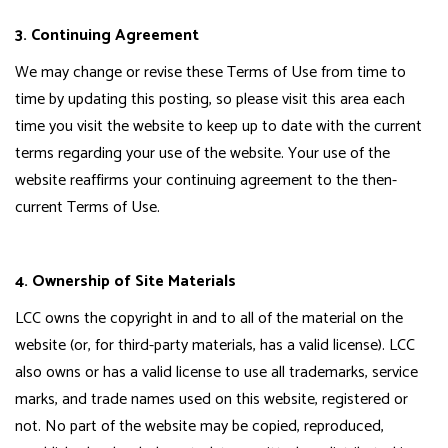
3. Continuing Agreement
We may change or revise these Terms of Use from time to
time by updating this posting, so please visit this area each
time you visit the website to keep up to date with the current
terms regarding your use of the website. Your use of the
website reaffirms your continuing agreement to the then-
current Terms of Use.
4. Ownership of Site Materials
LCC owns the copyright in and to all of the material on the
website (or, for third-party materials, has a valid license). LCC
also owns or has a valid license to use all trademarks, service
marks, and trade names used on this website, registered or
not. No part of the website may be copied, reproduced,