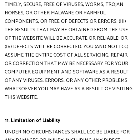
TIMELY, SECURE, FREE OF VIRUSES, WORMS, TROJAN
HORSES, OR OTHER MALWARE OR HARMFUL
COMPONENTS, OR FREE OF DEFECTS OR ERRORS; (III)
THE RESULTS THAT MAY BE OBTAINED FROM THE USE
OF THE WEBSITE WILL BE ACCURATE OR RELIABLE; OR
(IV) DEFECTS WILL BE CORRECTED. YOU (AND NOT LCC)
ASSUME THE ENTIRE COST OF ALL SERVICING, REPAIR,
OR CORRECTION THAT MAY BE NECESSARY FOR YOUR
COMPUTER EQUIPMENT AND SOFTWARE AS A RESULT
OF ANY VIRUSES, ERRORS, OR ANY OTHER PROBLEMS
WHATSOEVER YOU MAY HAVE AS A RESULT OF VISITING
THIS WEBSITE.
11. Limitation of Liability
UNDER NO CIRCUMSTANCES SHALL LCC BE LIABLE FOR