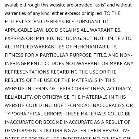
available through this website are provided "as is" and without
warranties of any kind, either express or implied. TO THE
FULLEST EXTENT PERMISSIBLE PURSUANT TO
APPLICABLE LAW, LCC DISCLAIMS ALL WARRANTIES,
EXPRESS OR IMPLIED, INCLUDING, BUT NOT LIMITED TO,
ALL IMPLIED WARRANTIES OF MERCHANTABILITY,
FITNESS FOR A PARTICULAR PURPOSE, TITLE, AND NON-
INFRINGEMENT. LCC DOES NOT WARRANT OR MAKE ANY
REPRESENTATIONS REGARDING THE USE OR THE
RESULTS OF THE USE OF THE MATERIALS IN THIS
WEBSITE IN TERMS OF THEIR CORRECTNESS, ACCURACY,
RELIABILITY, OR OTHERWISE. THE MATERIALS IN THIS
WEBSITE COULD INCLUDE TECHNICAL INACCURACIES OR
TYPOGRAPHICAL ERRORS. THESE MATERIALS COULD BE
INACCURATE OR BECOME INACCURATE AS A RESULT OF
DEVELOPMENTS OCCURRING AFTER THEIR RESPECTIVE