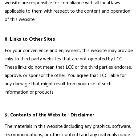
website are responsible for compliance with all local laws
applicable to them with respect to the content and operation
of this website.
8. Links to Other Sites
For your convenience and enjoyment, this website may provide
links to third-party websites that are not operated by LCC.
These links do not mean that LCC or the third parties endorse,
approve, or sponsor the other. You agree that LCC liable for
any damage that might result from your use of such
information or products.
9. Contents of the Website - Disclaimer
The materials in this website (including any graphics, software,
recommendations, or other content) and any materials made