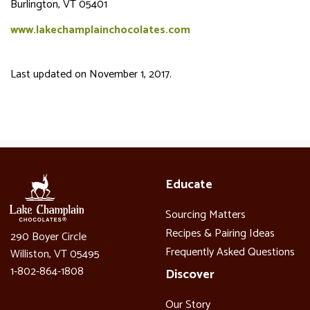
Burlington, VT 05401
www.lakechamplainchocolates.com
Last updated on November 1, 2017.
Educate
Sourcing Matters
Recipes & Pairing Ideas
290 Boyer Circle
Frequently Asked Questions
Williston, VT 05495
1-802-864-1808
Discover
Our Story