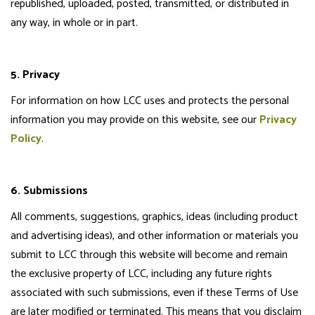
republished, uploaded, posted, transmitted, or distributed in
any way, in whole or in part.
5. Privacy
For information on how LCC uses and protects the personal
information you may provide on this website, see our
Privacy
Policy
.
6. Submissions
All comments, suggestions, graphics, ideas (including product
and advertising ideas), and other information or materials you
submit to LCC through this website will become and remain
the exclusive property of LCC, including any future rights
associated with such submissions, even if these Terms of Use
are later modified or terminated. This means that you disclaim