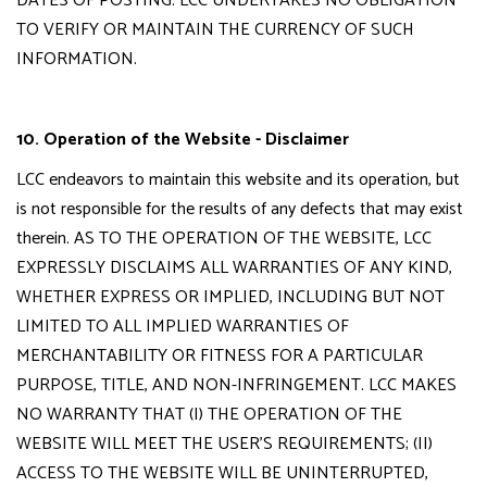
DATES OF POSTING. LCC UNDERTAKES NO OBLIGATION
TO VERIFY OR MAINTAIN THE CURRENCY OF SUCH
INFORMATION.
10. Operation of the Website - Disclaimer
LCC endeavors to maintain this website and its operation, but
is not responsible for the results of any defects that may exist
therein. AS TO THE OPERATION OF THE WEBSITE, LCC
EXPRESSLY DISCLAIMS ALL WARRANTIES OF ANY KIND,
WHETHER EXPRESS OR IMPLIED, INCLUDING BUT NOT
LIMITED TO ALL IMPLIED WARRANTIES OF
MERCHANTABILITY OR FITNESS FOR A PARTICULAR
PURPOSE, TITLE, AND NON-INFRINGEMENT. LCC MAKES
NO WARRANTY THAT (I) THE OPERATION OF THE
WEBSITE WILL MEET THE USER'S REQUIREMENTS; (II)
ACCESS TO THE WEBSITE WILL BE UNINTERRUPTED,