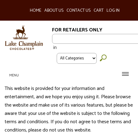
HOME
ABOUT US
CONTACT US
CART
LOG IN
FOR RETAILERS ONLY
in
MENU
This website is provided for your information and
entertainment, and we hope you enjoy using it. Please browse
the website and make use of its various features, but please be
aware that your use of the website is subject to the following
terms and conditions. If you do not agree to these terms and
conditions, please do not use this website.