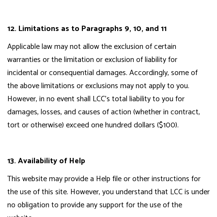
12. Limitations as to Paragraphs 9, 10, and 11
Applicable law may not allow the exclusion of certain
warranties or the limitation or exclusion of liability for
incidental or consequential damages. Accordingly, some of
the above limitations or exclusions may not apply to you.
However, in no event shall LCC's total liability to you for
damages, losses, and causes of action (whether in contract,
tort or otherwise) exceed one hundred dollars ($100).
13. Availability of Help
This website may provide a Help file or other instructions for
the use of this site. However, you understand that LCC is under
no obligation to provide any support for the use of the