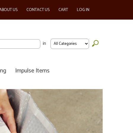
ABOUT US
CONTACT US
CART
LOG IN
in
ing
Impulse Items