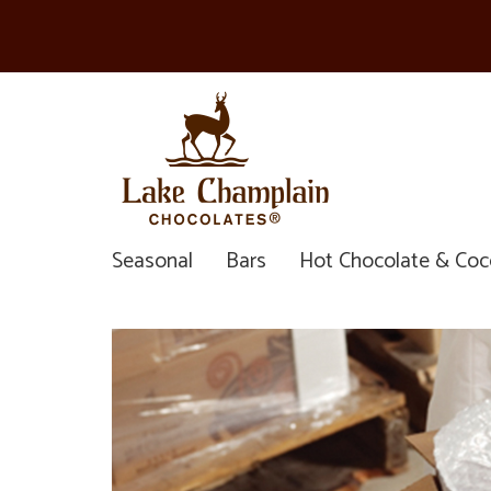
Seasonal
Bars
Hot Chocolate & Co