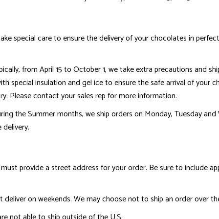
ake special care to ensure the delivery of your chocolates in perfec
cally, from April 15 to October 1, we take extra precautions and shi
h special insulation and gel ice to ensure the safe arrival of your ch
ry. Please contact your sales rep for more information.
uring the Summer months, we ship orders on Monday, Tuesday and 
 delivery.
must provide a street address for your order. Be sure to include a
 deliver on weekends. We may choose not to ship an order over the
re not able to ship outside of the U.S.