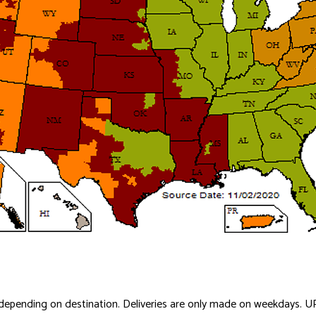
y depending on destination. Deliveries are only made on weekdays. U