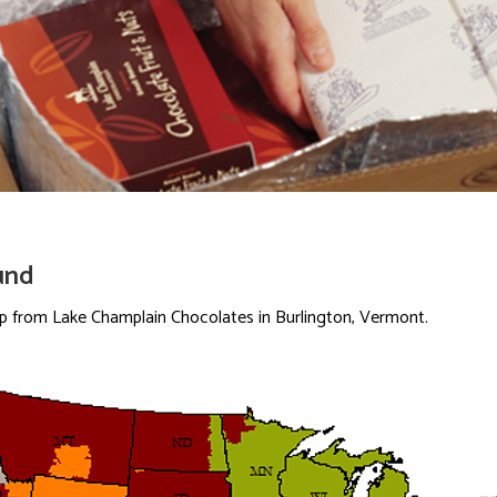
und
ip from Lake Champlain Chocolates in Burlington, Vermont.