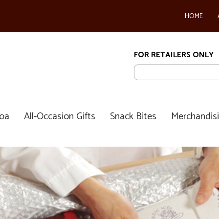
HOME
FOR RETAILERS ONLY
coa
All-Occasion Gifts
Snack Bites
Merchandis