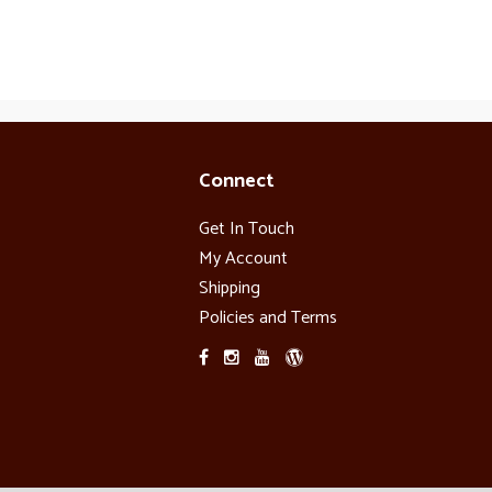
Connect
Get In Touch
My Account
Shipping
Policies and Terms