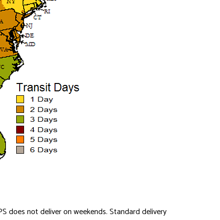
PS does not deliver on weekends. Standard delivery