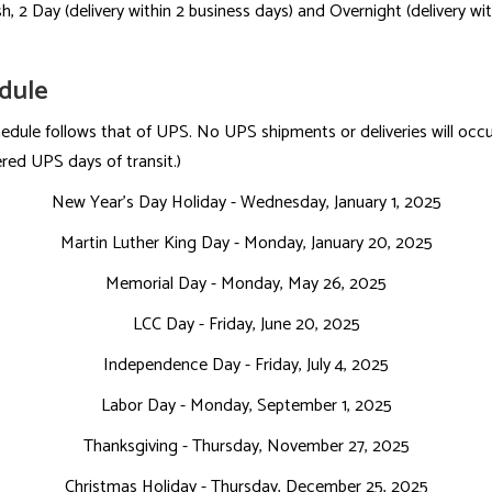
h, 2 Day (delivery within 2 business days) and Overnight (delivery wit
edule
dule follows that of UPS. No UPS shipments or deliveries will occur
ered UPS days of transit.)
New Year's Day Holiday - Wednesday, January 1, 2025
Martin Luther King Day - Monday, January 20, 2025
Memorial Day - Monday, May 26, 2025
LCC Day - Friday, June 20, 2025
Independence Day - Friday, July 4, 2025
Labor Day - Monday, September 1, 2025
Thanksgiving - Thursday, November 27, 2025
Christmas Holiday - Thursday, December 25, 2025