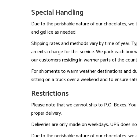
Special Handling
Due to the perishable nature of our chocolates, we t
and gel ice as needed.
Shipping rates and methods vary by time of year. Typi
an extra charge for this service. We pack each box wit
our customers residing in warmer parts of the count
For shipments to warm weather destinations and d
sitting on a truck over a weekend and to ensure safe
Restrictions
Please note that we cannot ship to P.O. Boxes. You 
proper delivery.
Deliveries are only made on weekdays. UPS does not
Due to the perishable nature of our chocolates, we a