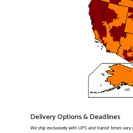
Delivery Options & Deadlines
We ship exclusively with UPS and transit times var