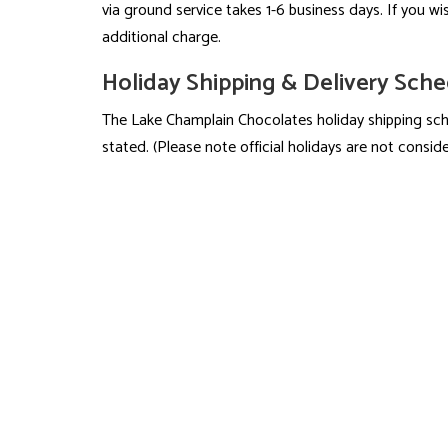
via ground service takes 1-6 business days. If you wis
additional charge.
Holiday Shipping & Delivery Sch
The Lake Champlain Chocolates holiday shipping sche
stated. (Please note official holidays are not consid