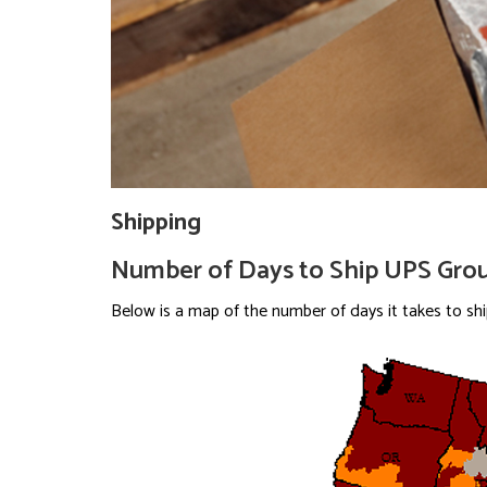
Shipping
Number of Days to Ship UPS Gro
Below is a map of the number of days it takes to sh