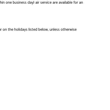
hin one business day) air service are available for an
 on the holidays listed below, unless otherwise