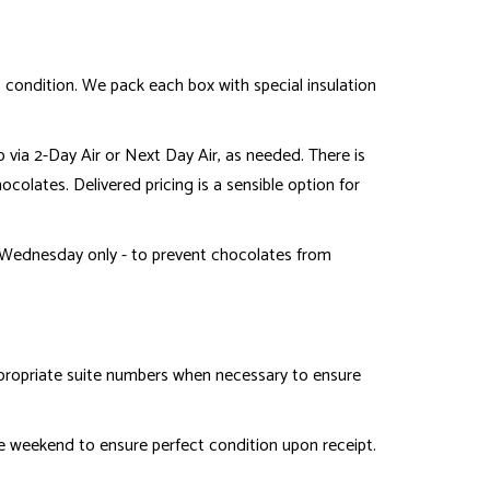
t condition. We pack each box with special insulation
p via 2-Day Air or Next Day Air, as needed. There is
ocolates. Delivered pricing is a sensible option for
Wednesday only - to prevent chocolates from
ppropriate suite numbers when necessary to ensure
 weekend to ensure perfect condition upon receipt.