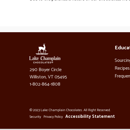
Educa
Sourcin
Recipes
290 Boyer Circle
Frequen
Williston, VT 05495
1-802-864-1808
© 2023 Lake Champlain Chocolates. All Right Reserved.
Accessibility Statement
Security
Privacy Policy