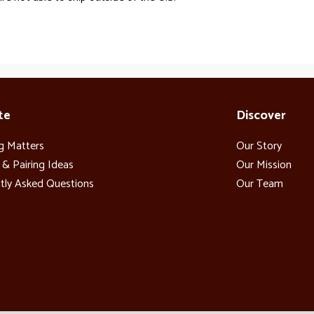
te
Discover
g Matters
Our Story
 & Pairing Ideas
Our Mission
tly Asked Questions
Our Team