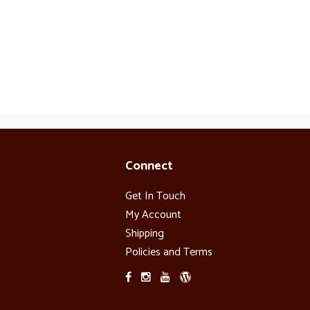
Connect
Get In Touch
My Account
Shipping
Policies and Terms