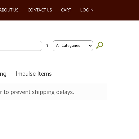
ABOUT US
CONTACT US
CART
LOG IN
in
ing
Impulse Items
 to prevent shipping delays.