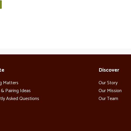
te
Discover
g Matters
Our Story
 & Pairing Ideas
Our Mission
tly Asked Questions
Our Team