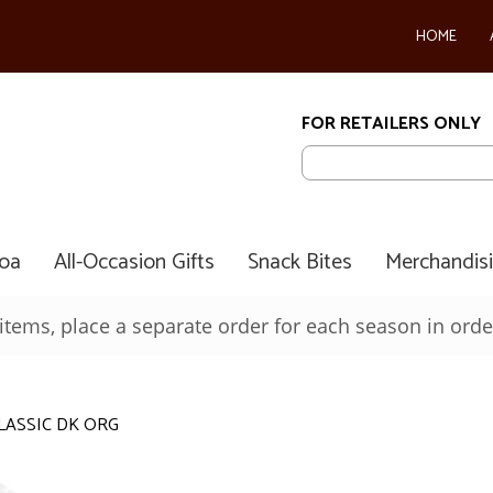
HOME
FOR RETAILERS ONLY
coa
All-Occasion Gifts
Snack Bites
Merchandis
ems, place a separate order for each season in order
LASSIC DK ORG