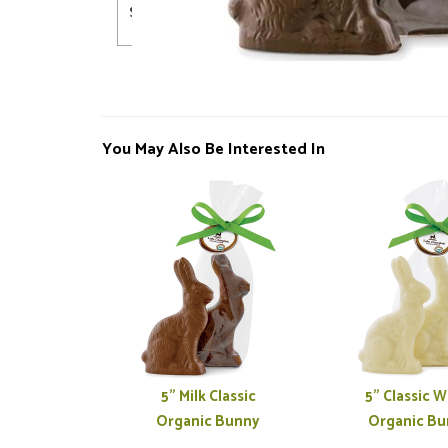
Shelf Life
720 days
You May Also Be Interested In
5" Milk Classic
5" Classic W
Organic Bunny
Organic Bu