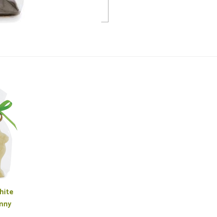
hite
nny