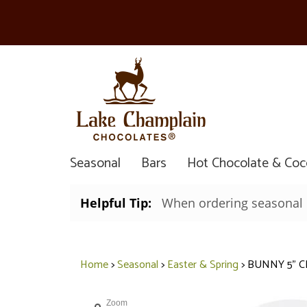
Seasonal
Bars
Hot Chocolate & Co
Helpful Tip:
When ordering seasonal it
Home
>
Seasonal
>
Easter & Spring
>
BUNNY 5" C
Zoom