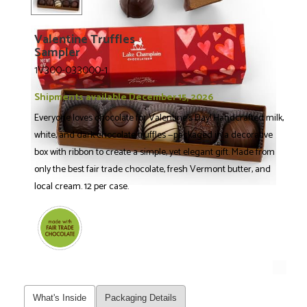
Valentine Truffles
Sampler
1V300-033000-1
Shipments available December 15, 2026
Everyone loves chocolate for Valentine's Day! Handcrafted milk,
white, and dark chocolate truffles —packaged in a decorative
box with ribbon to create a simple, yet elegant gift. Made from
only the best fair trade chocolate, fresh Vermont butter, and
local cream. 12 per case.
What's Inside
Packaging Details