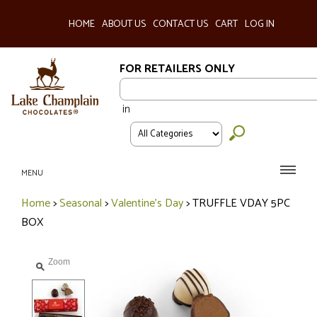
HOME
ABOUT US
CONTACT US
CART
LOG IN
FOR RETAILERS ONLY
in
MENU
Home
>
Seasonal
>
Valentine's Day
>
TRUFFLE VDAY 5PC
BOX
Zoom