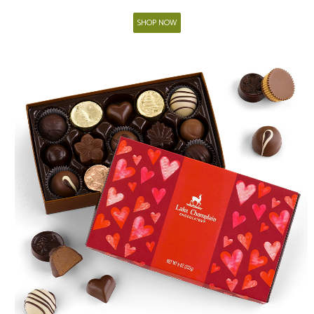
SHOP NOW