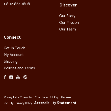
1-802-864-1808
Discover
Our Story
Our Mission
Our Team
Connect
Get In Touch
My Account
Shipping
Policies and Terms
© 2023 Lake Champlain Chocolates. All Right Reserved.
Accessibility Statement
Security
Privacy Policy