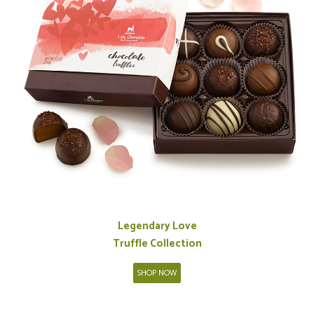
Legendary Love
Truffle Collection
SHOP NOW