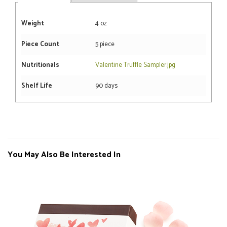
Weight
4 oz
Piece Count
5 piece
Nutritionals
Valentine Truffle Sampler.jpg
Shelf Life
90 days
You May Also Be Interested In