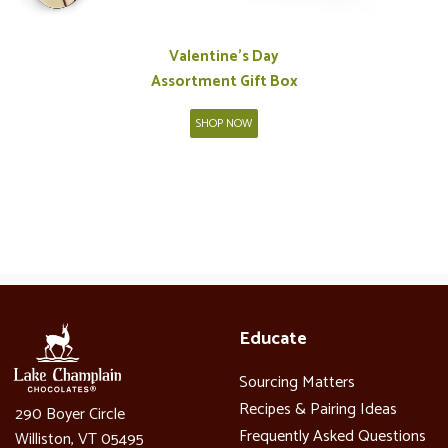
Valentine's Day
Assortment Gift Box
SHOP NOW
Educate
Sourcing Matters
Recipes & Pairing Ideas
290 Boyer Circle
Frequently Asked Questions
Williston, VT 05495