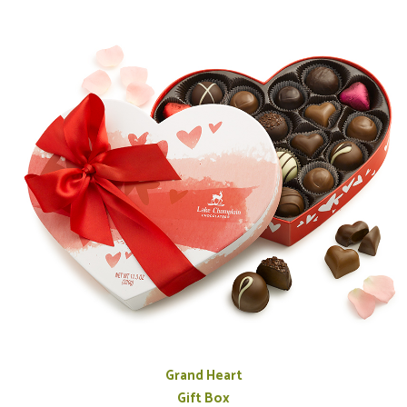
Grand Heart
Gift Box