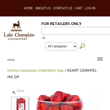
HOME
ABOUT US
CONTACT US
CART
LOG IN
FOR RETAILERS ONLY
in
MENU
Home
>
Seasonal
>
Valentine's Day
>
HEART CARAMEL
MK DP
Zoom