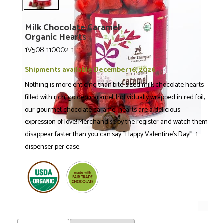
Milk Chocolate Caramel
Organic Hearts
1V508-110002-1
Shipments available December 16, 2026
Nothing is more enticing than bite-sized milk chocolate hearts
filled with rich, golden caramel. Individually wrapped in red foil,
our gourmet chocolate caramel hearts are a delicious
expression of love! Merchandise by the register and watch them
disappear faster than you can say "Happy Valentine's Day!" 1
dispenser per case.