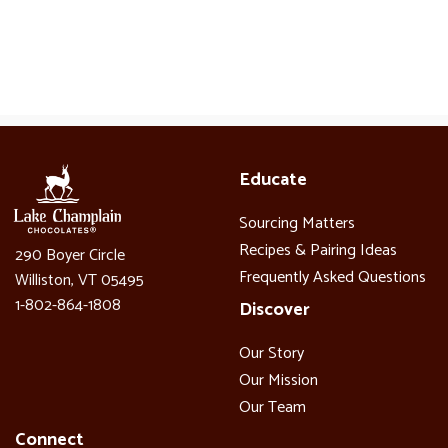
Educate
Sourcing Matters
Recipes & Pairing Ideas
290 Boyer Circle
Frequently Asked Questions
Williston, VT 05495
1-802-864-1808
Discover
Our Story
Our Mission
Our Team
Connect