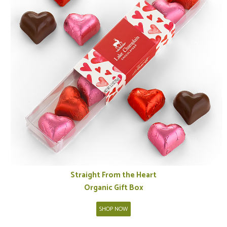
Straight From the Heart
Organic Gift Box
SHOP NOW