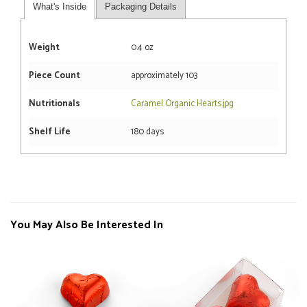
What's Inside
Packaging Details
Weight
0.4 oz
Piece Count
approximately 103
Nutritionals
Caramel Organic Hearts.jpg
Shelf Life
180 days
You May Also Be Interested In